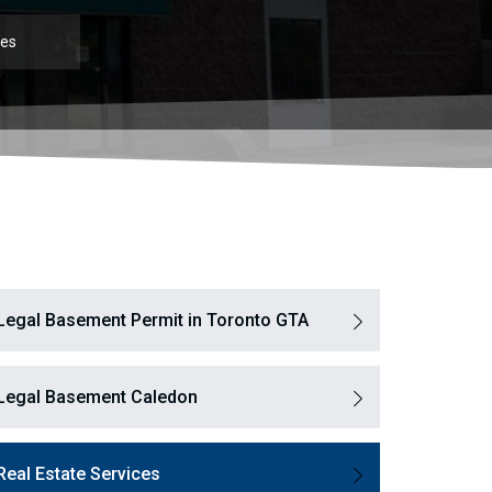
ces
Legal Basement Permit in Toronto GTA
Legal Basement Caledon
Real Estate Services