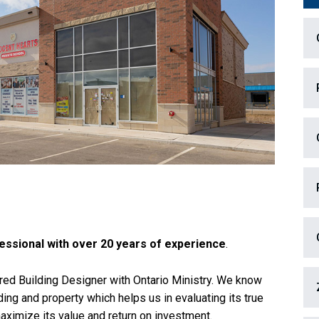
essional with over 20 years of experience
.
ered Building Designer with Ontario Ministry. We know
lding and property which helps us in evaluating its true
aximize its value and return on investment.