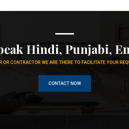
peak Hindi, Punjabi, En
 OR CONTRACTOR WE ARE THERE TO FACILITATE YOUR REQ
CONTACT NOW