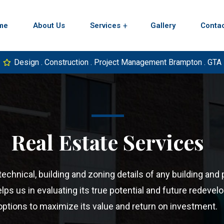
me
About Us
Services
Gallery
Conta
Design . Construction . Project Management Brampton . GTA
Real Estate Services
chnical, building and zoning details of any building and 
lps us in evaluating its true potential and future redeve
options to maximize its value and return on investment.