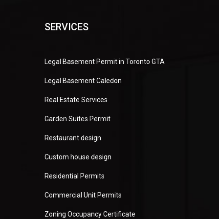
SERVICES
Legal Basement Permit in Toronto GTA
Legal Basement Caledon
Real Estate Services
Garden Suites Permit
Restaurant design
Custom house design
Residential Permits
Commercial Unit Permits
Zoning Occupancy Certificate