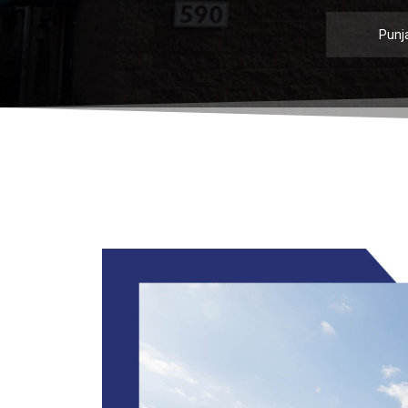
Punja