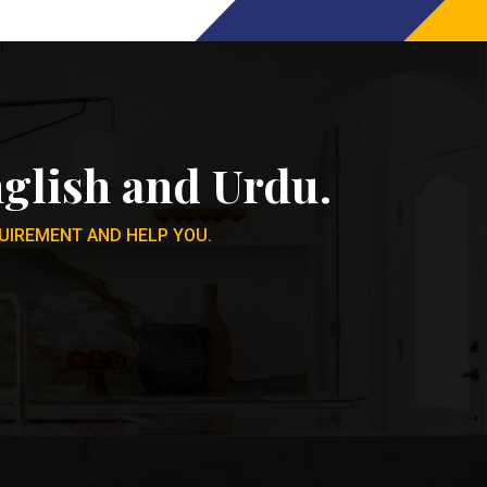
glish and Urdu.
UIREMENT AND HELP YOU.