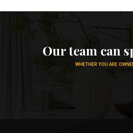
Our team can s
WHETHER YOU ARE OWNER