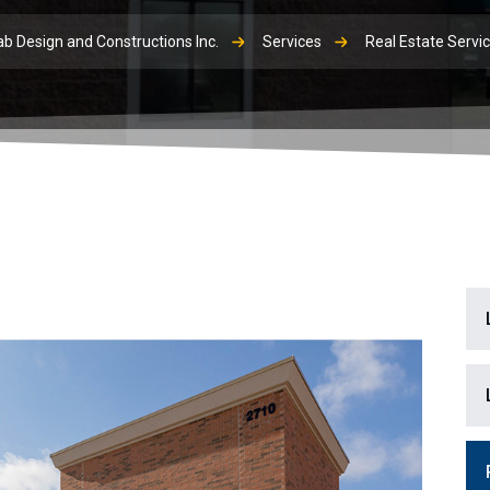
b Design and Constructions Inc.
Services
Real Estate Servi