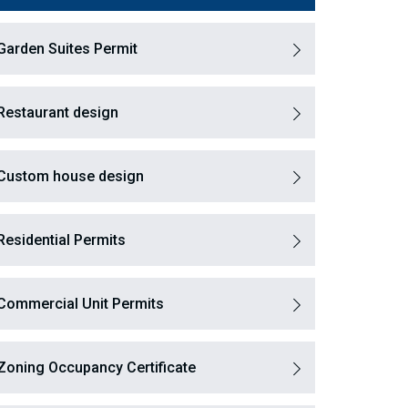
Garden Suites Permit
Restaurant design
Custom house design
Residential Permits
Commercial Unit Permits
Zoning Occupancy Certificate