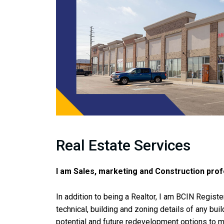
Real Estate Services
I am Sales, marketing and Construction prof
In addition to being a Realtor, I am BCIN Regist
technical, building and zoning details of any bui
potential and future redevelopment options to m