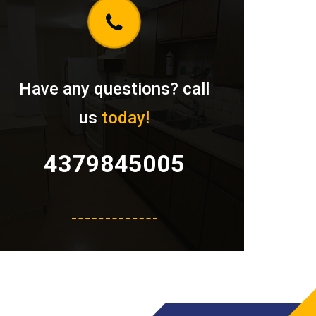
Have any questions? call
us
today!
4379845005