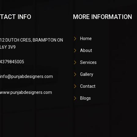
TACT INFO
MORE INFORMATION
Home
12 DUTCH CRES, BRAMPTON ON
L6Y 3V9
About
4379845005
Services
Gallery
info@punjabdesigners.com
Contact
www.punjabdesigners.com
Blogs