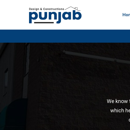
Ho
We know te
which he