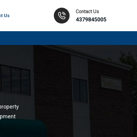
Contact Us
ct Us
4379845005
property
lopment