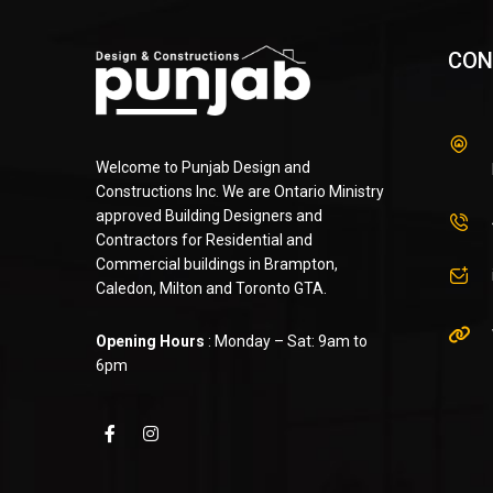
CON
Welcome to Punjab Design and
Constructions Inc. We are Ontario Ministry
approved Building Designers and
Contractors for Residential and
Commercial buildings in Brampton,
Caledon, Milton and Toronto GTA.
Opening Hours
: Monday – Sat: 9am to
6pm