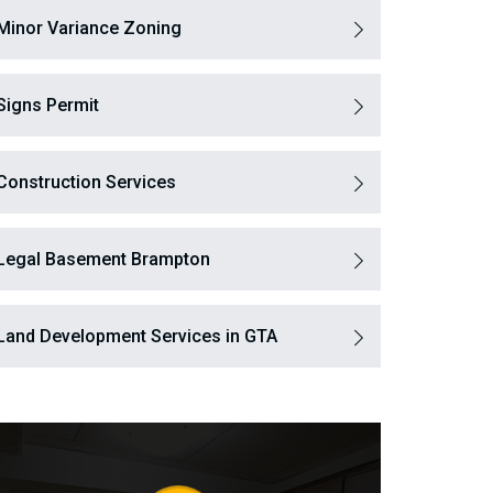
Minor Variance Zoning
Signs Permit
Construction Services
Legal Basement Brampton
Land Development Services in GTA