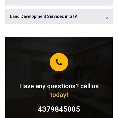
Land Development Services in GTA
Have any questions? call us
today!
4379845005