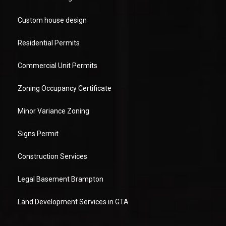
Custom house design
Residential Permits
Commercial Unit Permits
Zoning Occupancy Certificate
Minor Variance Zoning
Signs Permit
Construction Services
Legal Basement Brampton
Land Development Services in GTA