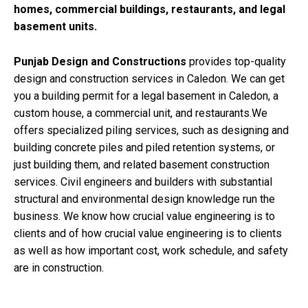
homes, commercial buildings, restaurants, and legal
basement units.
Punjab Design and Constructions
provides top-quality
design and construction services in Caledon. We can get
you a building permit for a legal basement in Caledon, a
custom house, a commercial unit, and restaurants.We
offers specialized piling services, such as designing and
building concrete piles and piled retention systems, or
just building them, and related basement construction
services. Civil engineers and builders with substantial
structural and environmental design knowledge run the
business. We know how crucial value engineering is to
clients and of how crucial value engineering is to clients
as well as how important cost, work schedule, and safety
are in construction.