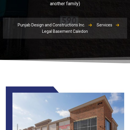
another family)
Punjab Design and Constructions Inc.
Services
Legal Basement Caledon