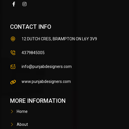
CONTACT INFO
12 DUTCH CRES, BRAMPTON ON L6Y 3V9
4379845005
info@punjabdesigners.com
www.punjabdesigners.com
MORE INFORMATION
Home
About