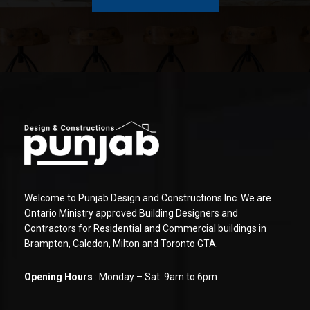
Welcome to Punjab Design and Constructions Inc. We are
Ontario Ministry approved Building Designers and
Contractors for Residential and Commercial buildings in
Brampton, Caledon, Milton and Toronto GTA.
Opening Hours
: Monday – Sat: 9am to 6pm