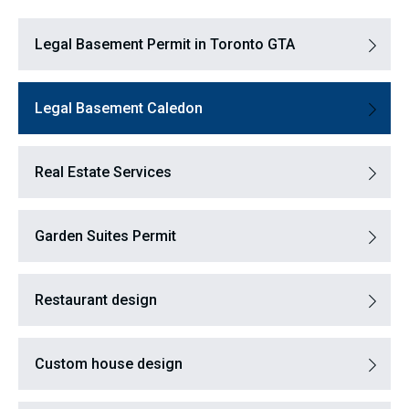
Legal Basement Permit in Toronto GTA
Legal Basement Caledon
Real Estate Services
Garden Suites Permit
Restaurant design
Custom house design