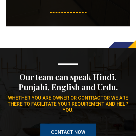
Our team can speak Hindi,
Punjabi, English and Urdu.
WHETHER YOU ARE OWNER OR CONTRACTOR WE ARE
THERE TO FACILITATE YOUR REQUIREMENT AND HELP
YOU.
CONTACT NOW