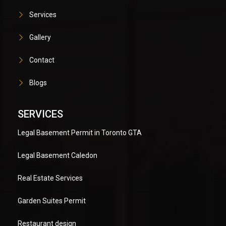
Services
Gallery
Contact
Blogs
SERVICES
Legal Basement Permit in Toronto GTA
Legal Basement Caledon
Real Estate Services
Garden Suites Permit
Restaurant design