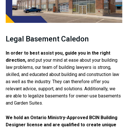
Legal Basement Caledon
In order to best assist you, guide you in the right
direction,
and put your mind at ease about your building
law problems, our team of building lawyers is strong,
skilled, and educated about building and construction law
as well as the industry. They can therefore offer you
relevant advice, support, and solutions. Additionally, we
are able to legalize basements for owner-use basements
and Garden Suites.
We hold an Ontario Ministry-Approved BCIN Building
Designer license and are qualified to create unique