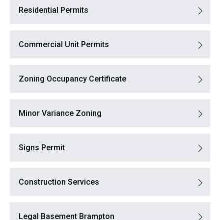
Residential Permits
Commercial Unit Permits
Zoning Occupancy Certificate
Minor Variance Zoning
Signs Permit
Construction Services
Legal Basement Brampton