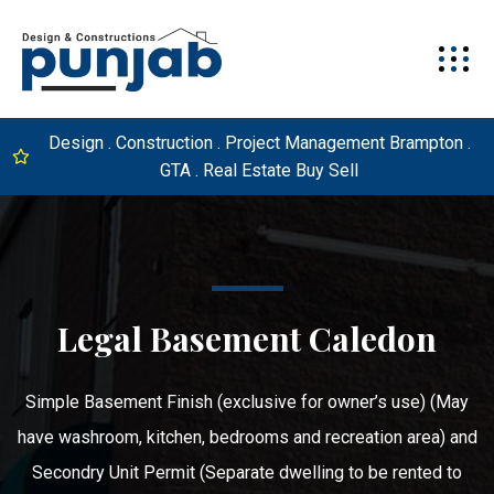
Design . Construction . Project Management Brampton .
GTA . Real Estate Buy Sell
Legal Basement Caledon
Simple Basement Finish (exclusive for owner’s use) (May
have washroom, kitchen, bedrooms and recreation area) and
Secondry Unit Permit (Separate dwelling to be rented to